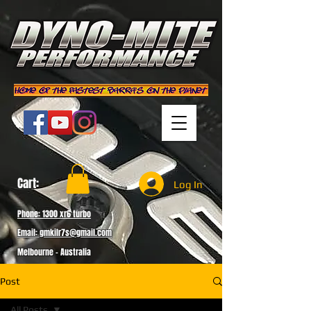
Cart:
Log In
Phone: 1300 xr6 turbo
Email: gmkilr7s@gmail.com
Melbourne - Australia
Post
All Posts