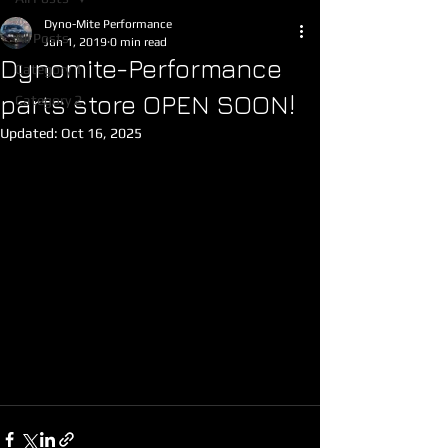
Dyno-Mite Performance
All Posts
Jun 1, 2019
0 min read
Dynomite-Performance
Category 1
parts store OPEN SOON!
Category 2
Updated:
Oct 16, 2025