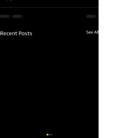
See All
Recent Posts