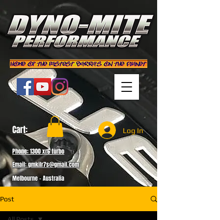
Cart:
Log In
Phone: 1300 xr6 turbo
Email: gmkilr7s@gmail.com
Melbourne - Australia
Post
All Posts