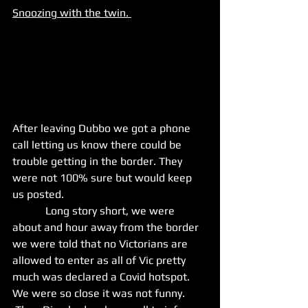
Snoozing with the twin. 
After leaving Dubbo we got a phone 
call letting us know there could be 
trouble getting in the border. They 
were not 100% sure but would keep 
us posted. 
            Long story short, we were  
about and hour away from the border 
we were told that no Victorians are 
allowed to enter as all of Vic pretty 
much was declared a Covid hotspot. 
We were so close it was not funny. 