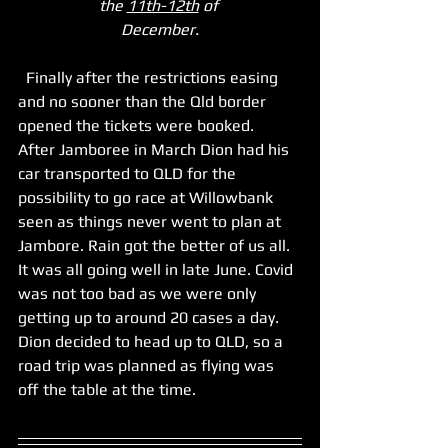
the 
11th-12th
 of 
December.
  Finally after the restrictions easing 
and no sooner than the Qld border 
opened the tickets were booked. 
After Jamboree in March Dion had his 
car transported to QLD for the 
possibility to go race at Willowbank 
seen as things never went to plan at 
Jambore. Rain got the better of us all. 
It was all going well in late June. Covid 
was not too bad as we were only 
getting up to around 20 cases a day. 
Dion decided to head up to QLD, so a 
road trip was planned as flying was 
off the table at the time. 