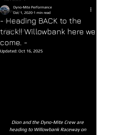
Dyno-Mite Performance
All Posts
Dec 1, 2020
1 min read
- Heading BACK to the
Category 1
track!! Willowbank here we
Category 2
come. -
Updated:
Oct 16, 2025
Dion and the Dyno-Mite Crew are 
heading to Willowbank Raceway on 