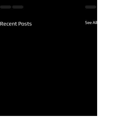
See All
Recent Posts