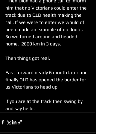
 Then Dion had a phone call to inform 
him that no Victorians could enter the 
track due to QLD health making the 
call. If we were to enter we would of 
been made an example of no doubt. 
So we turned around and headed 
home.  2600 km in 3 days.  
Then things got real. 
Fast forward nearly 6 month later and 
finally QLD has opened the border for 
us Victorians to head up. 
If you are at the track then swing by 
and say hello. 